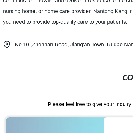
continues to innovate and evolve in response to the cha
nursing home, or home care provider, Nantong Kangjin
you need to provide top-quality care to your patients.
No.10 ,Zhennan Road, Jiang'an Town, Rugao Nant
CO
Please feel free to give your inquiry