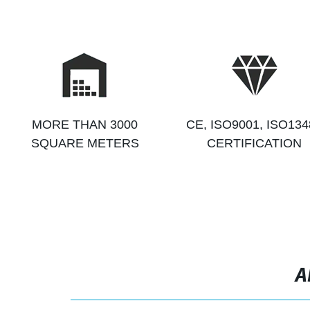
MORE THAN 3000
CE, ISO9001, ISO134
SQUARE METERS
CERTIFICATION
A