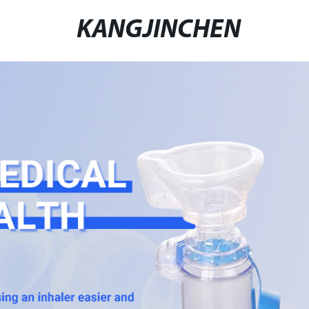
KANGJINCHEN