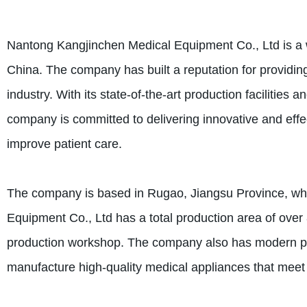
Nantong Kangjinchen Medical Equipment Co., Ltd is a 
China. The company has built a reputation for providin
industry. With its state-of-the-art production facilities
company is committed to delivering innovative and effec
improve patient care.
The company is based in Rugao, Jiangsu Province, wh
Equipment Co., Ltd has a total production area of over
production workshop. The company also has modern prod
manufacture high-quality medical appliances that meet t