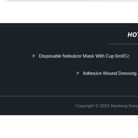
HO
Disposable Nebulizer Mask With Cup 6ml/Cc
Adhesive Wound Dressing
Copyright © 2021 Nantong Kang