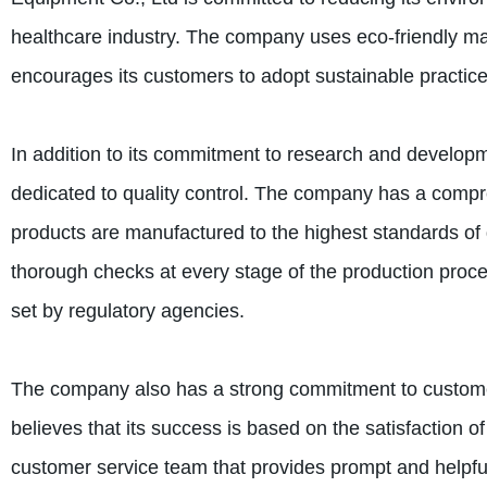
healthcare industry. The company uses eco-friendly mat
encourages its customers to adopt sustainable practice
In addition to its commitment to research and develop
dedicated to quality control. The company has a compreh
products are manufactured to the highest standards of 
thorough checks at every stage of the production proce
set by regulatory agencies.
The company also has a strong commitment to custome
believes that its success is based on the satisfaction 
customer service team that provides prompt and helpf