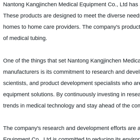
Nantong Kangjinchen Medical Equipment Co., Ltd has a 
These products are designed to meet the diverse needs o
homes to home care providers. The company's products 
of medical tubing.
One of the things that set Nantong Kangjinchen Medic
manufacturers is its commitment to research and devel
scientists, and product development specialists who are
equipment solutions. By continuously investing in res
trends in medical technology and stay ahead of the com
The company's research and development efforts are a
Equipment Co., Ltd is committed to reducing its enviro