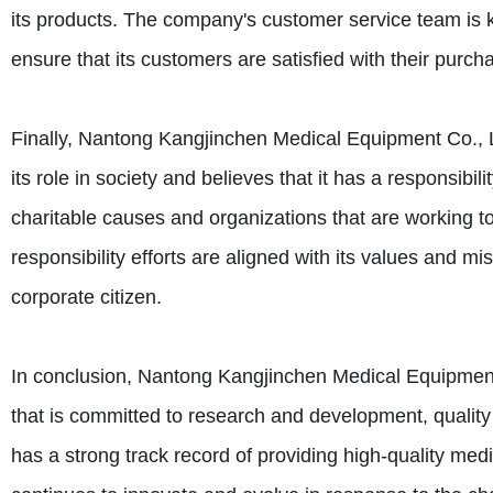
its products. The company's customer service team is kn
ensure that its customers are satisfied with their purch
Finally, Nantong Kangjinchen Medical Equipment Co., Lt
its role in society and believes that it has a responsibi
charitable causes and organizations that are working t
responsibility efforts are aligned with its values and m
corporate citizen.
In conclusion, Nantong Kangjinchen Medical Equipment 
that is committed to research and development, quality
has a strong track record of providing high-quality medi