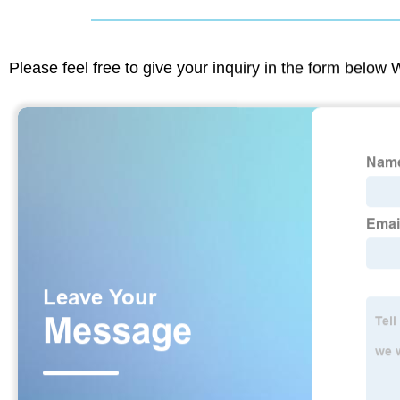
Please feel free to give your inquiry in the form below 