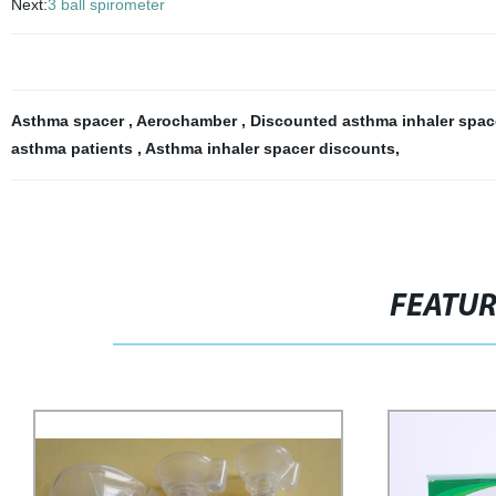
Next:
3 ball spirometer
Asthma spacer
,
Aerochamber
,
Discounted asthma inhaler spa
asthma patients
,
Asthma inhaler spacer discounts
,
FEATU