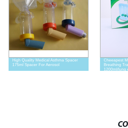
High Quality Medical Asthma Spacer
Cheeapest Me
175ml Spacer For Aerosol
Breathing Tr
1200ml/lung 
CO