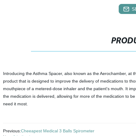
S
PRODU
Introducing the Asthma Spacer, also known as the Aerochamber, at the
product that is designed to improve the delivery of medications to tho
mouthpiece of a metered-dose inhaler and the patient's mouth. It imp
the medication is delivered, allowing for more of the medication to be
need it most.
Previous:
Cheeapest Medical 3 Balls Spirometer