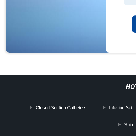
HO
Closed Suction Catheters
Infusion Set
Spiro