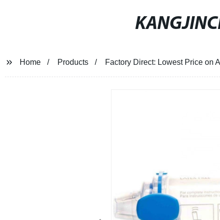
KANGJIN
Home
Products
Factory Direct: Lowest Price on 