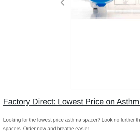
Factory Direct: Lowest Price on Asthm
Looking for the lowest price asthma spacer? Look no further th
spacers. Order now and breathe easier.