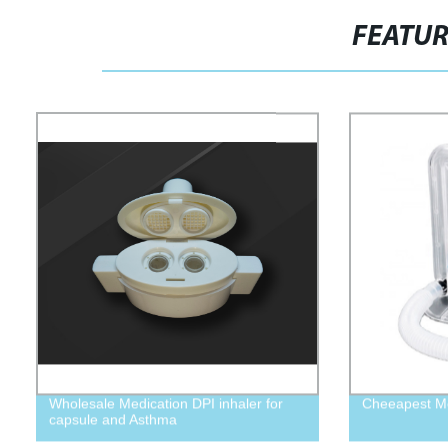
FEATU
Wholesale Medication DPI inhaler for
Cheeapest Me
capsule and Asthma