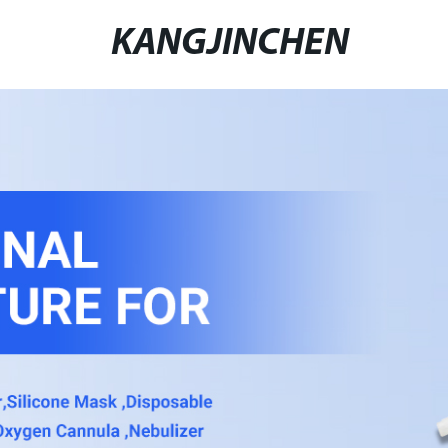
KANGJINCHEN