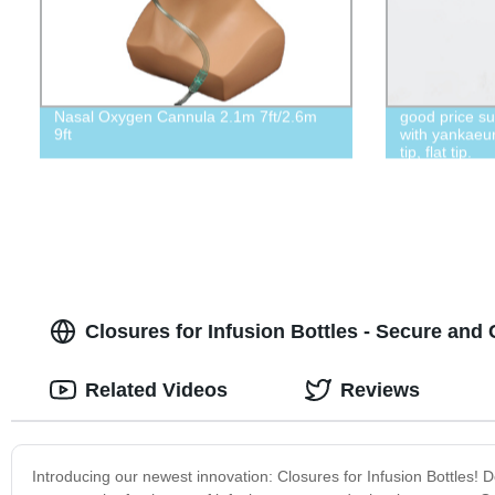
Nasal Oxygen Cannula 2.1m 7ft/2.6m
good price s
9ft
with yankaeur
tip, flat tip.
Closures for Infusion Bottles - Secure and
Related Videos
Reviews
Introducing our newest innovation: Closures for Infusion Bottles! De