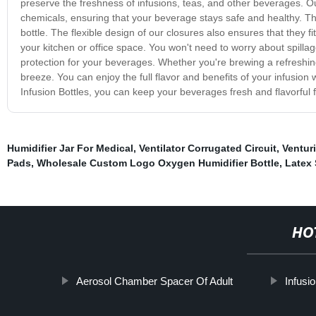
preserve the freshness of infusions, teas, and other beverages. Ou
chemicals, ensuring that your beverage stays safe and healthy. The
bottle. The flexible design of our closures also ensures that they 
your kitchen or office space. You won't need to worry about spillag
protection for your beverages. Whether you're brewing a refreshing 
breeze. You can enjoy the full flavor and benefits of your infusion
Infusion Bottles, you can keep your beverages fresh and flavorful f
Humidifier Jar For Medical
,
Ventilator Corrugated Circuit
,
Ventur
Pads
,
Wholesale Custom Logo Oxygen Humidifier Bottle
,
Latex 
HO
Aerosol Chamber Spacer Of Adult
Infusi