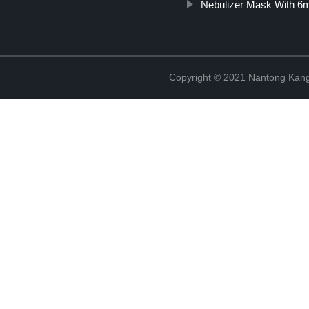
Nebulizer Mask With 6m
Copyright © 2021 Nantong Kang