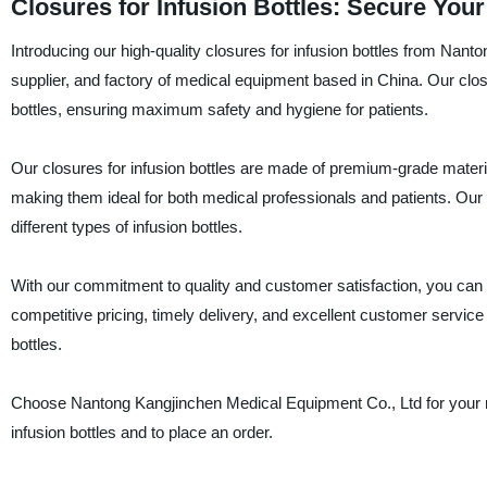
Closures for Infusion Bottles: Secure You
Introducing our high-quality closures for infusion bottles from Na
supplier, and factory of medical equipment based in China. Our closu
bottles, ensuring maximum safety and hygiene for patients.
Our closures for infusion bottles are made of premium-grade materia
making them ideal for both medical professionals and patients. Our 
different types of infusion bottles.
With our commitment to quality and customer satisfaction, you can 
competitive pricing, timely delivery, and excellent customer service 
bottles.
Choose Nantong Kangjinchen Medical Equipment Co., Ltd for your m
infusion bottles and to place an order.