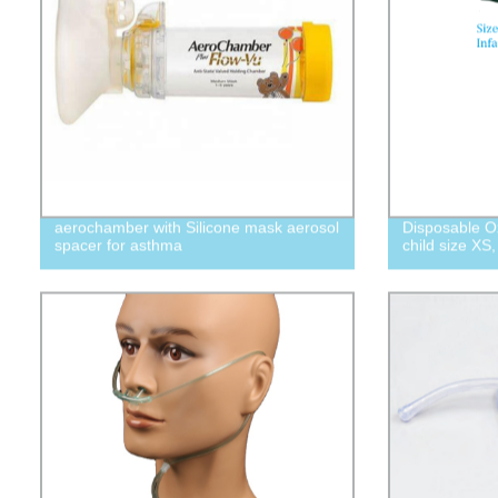
aerochamber with Silicone mask aerosol
Disposable O
spacer for asthma
child size XS,