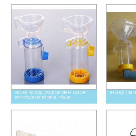
valved holding chamber clear spacer
aerosol cham
aerochamber asthma inhaler