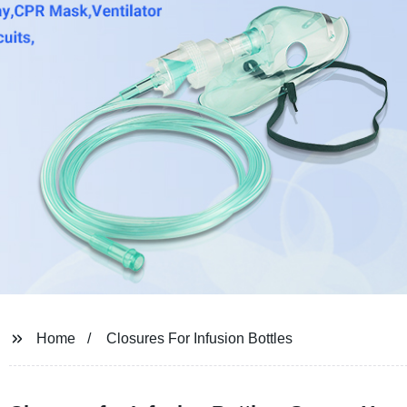
Home
Closures For Infusion Bottles