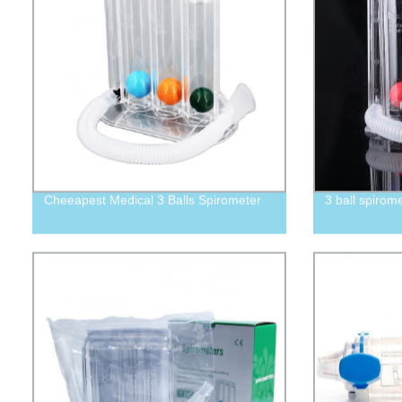
Cheeapest Medical 3 Balls Spirometer
3 ball spirom