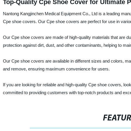
Top-Quality Cpe Shoe Cover for Ultimate P
Nantong Kangjinchen Medical Equipment Co., Ltd is a leading manufac
Cpe shoe covers. Our Cpe shoe covers are perfect for use in various
Our Cpe shoe covers are made of high-quality materials that are dur
protection against dirt, dust, and other contaminants, helping to ma
Our Cpe shoe covers are available in different sizes and colors, maki
and remove, ensuring maximum convenience for users.
If you are looking for reliable and high-quality Cpe shoe covers, l
committed to providing customers with top-notch products and excep
FEATU