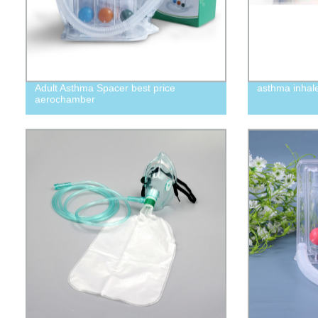
Adult Asthma Spacer best price
asthma inhal
aerochamber