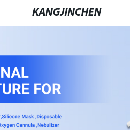
KANGJINCHEN