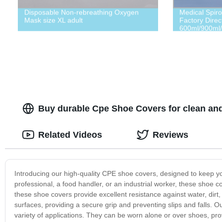
Disposable Non-rebreathing Oxygen
Medical Spiro
Mask size XL adult
Factory Direct
600ml/900ml/
Function Test
Buy durable Cpe Shoe Covers for clean an
Related Videos
Reviews
Introducing our high-quality CPE shoe covers, designed to keep yo
professional, a food handler, or an industrial worker, these shoe
these shoe covers provide excellent resistance against water, dirt
surfaces, providing a secure grip and preventing slips and falls.
variety of applications. They can be worn alone or over shoes, pro