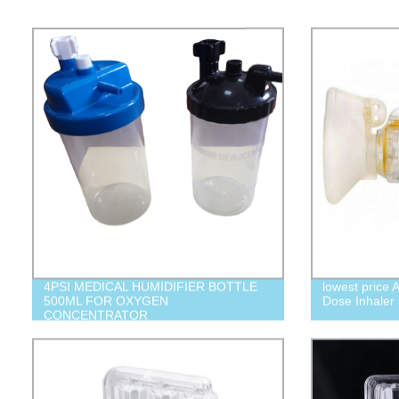
4PSI MEDICAL HUMIDIFIER BOTTLE
lowest price 
500ML FOR OXYGEN
Dose Inhaler
CONCENTRATOR