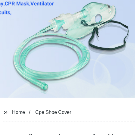
Home
Cpe Shoe Cover