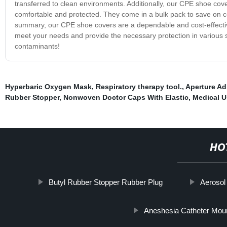
transferred to clean environments. Additionally, our CPE shoe covers
comfortable and protected. They come in a bulk pack to save on cos
summary, our CPE shoe covers are a dependable and cost-effectiv
meet your needs and provide the necessary protection in various 
contaminants!
Hyperbaric Oxygen Mask
,
Respiratory therapy tool.
,
Aperture Ad
Rubber Stopper
,
Nonwoven Doctor Caps With Elastic
,
Medical U
HO
Butyl Rubber Stopper Rubber Plug
Aerosol
Aneshesia Catheter Mou