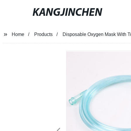
KANGJINCHEN
Home
Products
Disposable Oxygen Mask With Tub