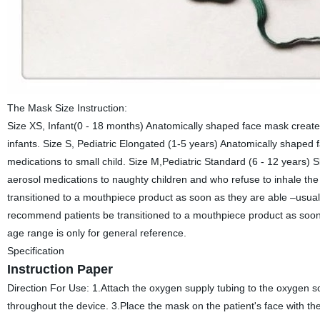
The Mask Size Instruction:
Size XS, Infant(0 - 18 months) Anatomically shaped face mask create
infants. Size S, Pediatric Elongated (1-5 years) Anatomically shaped
medications to small child. Size M,Pediatric Standard (6 - 12 years) S
aerosol medications to naughty children and who refuse to inhale th
transitioned to a mouthpiece product as soon as they are able –usual
recommend patients be transitioned to a mouthpiece product as soon a
age range is only for general reference.
Specification
Instruction Paper
Direction For Use: 1.Attach the oxygen supply tubing to the oxygen s
throughout the device. 3.Place the mask on the patient's face with the