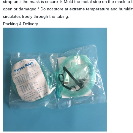
strap until the mask is secure. 5.Mold the metal strip on the mask to f
open or damaged * Do not store at extreme temperature and humidity. 
circulates freely through the tubing.
Packing & Delivery