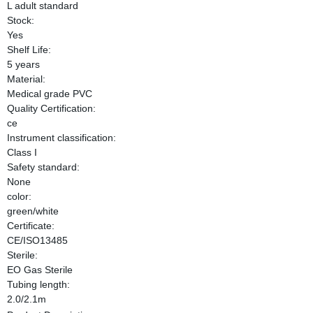
L adult standard
Stock:
Yes
Shelf Life:
5 years
Material:
Medical grade PVC
Quality Certification:
ce
Instrument classification:
Class I
Safety standard:
None
color:
green/white
Certificate:
CE/ISO13485
Sterile:
EO Gas Sterile
Tubing length:
2.0/2.1m