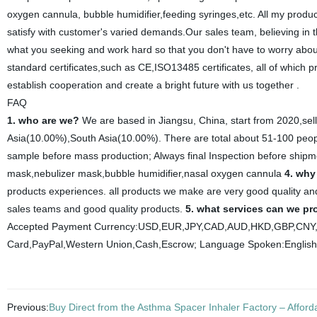
oxygen cannula, bubble humidifier,feeding syringes,etc. All my product
satisfy with customer's varied demands.Our sales team, believing in the
what you seeking and work hard so that you don't have to worry about
standard certificates,such as CE,ISO13485 certificates, all of which
establish cooperation and create a bright future with us together .
FAQ
1. who are we?
We are based in Jiangsu, China, start from 2020,se
Asia(10.00%),South Asia(10.00%). There are total about 51-100 people
sample before mass production; Always final Inspection before ship
mask,nebulizer mask,bubble humidifier,nasal oxygen cannula
4. why
products experiences. all products we make are very good quality and
sales teams and good quality products.
5. what services can we pr
Accepted Payment Currency:USD,EUR,JPY,CAD,AUD,HKD,GBP,CNY,C
Card,PayPal,Western Union,Cash,Escrow; Language Spoken:English
Previous:
Buy Direct from the Asthma Spacer Inhaler Factory – Afforda