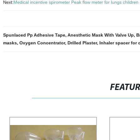
Next:
Medical incentive spirometer Peak flow meter for lungs childre
Spunlaced Pp Adhesive Tape
,
Anesthetic Mask With Valve Up
,
B
masks
,
Oxygen Concentrator
,
Drilled Plaster
,
Inhaler spacer for 
FEATU