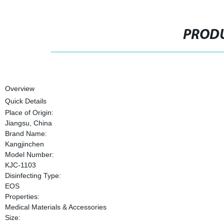
PRODU
Overview
Quick Details
Place of Origin:
Jiangsu, China
Brand Name:
Kangjinchen
Model Number:
KJC-1103
Disinfecting Type:
EOS
Properties:
Medical Materials & Accessories
Size: