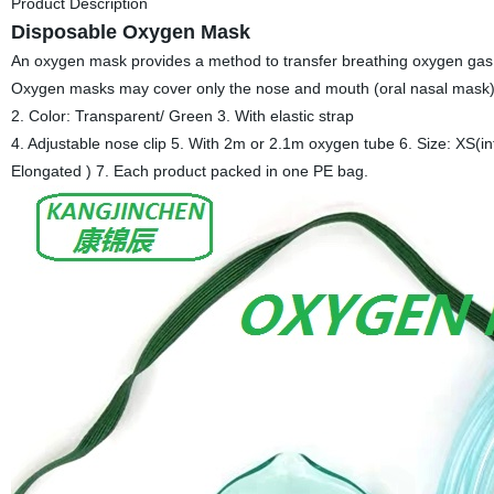
Product Description
Disposable Oxygen Mask
An oxygen mask provides a method to transfer breathing oxygen gas f
Oxygen masks may cover only the nose and mouth (oral nasal mask) or
2. Color: Transparent/ Green 3. With elastic strap
4. Adjustable nose clip 5. With 2m or 2.1m oxygen tube 6. Size: XS(inf
Elongated ) 7. Each product packed in one PE bag.