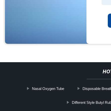
HO
Nasal Oxygen Tube
Disposable Breath
Different Style Butyl Ru