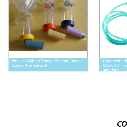
Cheapest price,Disposable Oxygen
adult Asthma
Mask With Tubing child size L, Adult
standard.
CO