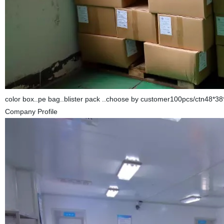
color box..pe bag..blister pack ..choose by customer100pcs/ctn48*3
Company Profile