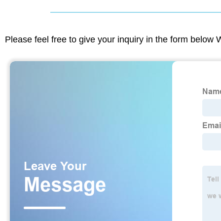
Please feel free to give your inquiry in the form below 