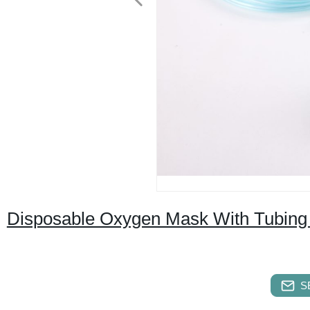
Disposable Oxygen Mask With Tubing (
S