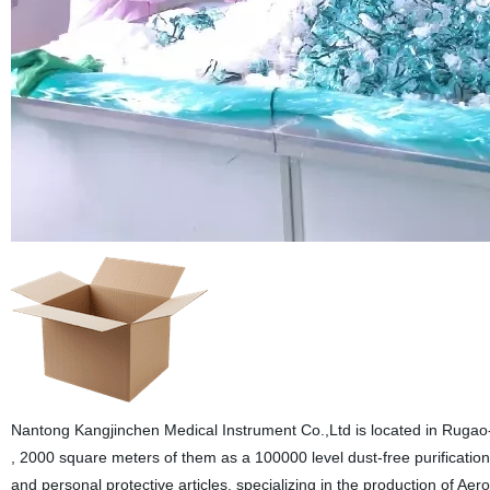
Nantong Kangjinchen Medical Instrument Co.,Ltd is located in Rugao-
, 2000 square meters of them as a 100000 level dust-free purification
and personal protective articles, specializing in the production of 