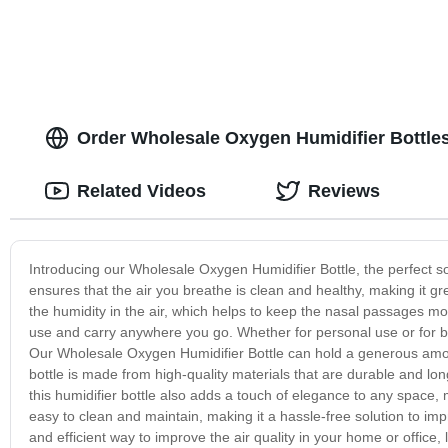
Order Wholesale Oxygen Humidifier Bottles
Related Videos
Reviews
Introducing our Wholesale Oxygen Humidifier Bottle, the perfect sol
ensures that the air you breathe is clean and healthy, making it gre
the humidity in the air, which helps to keep the nasal passages mo
use and carry anywhere you go. Whether for personal use or for bus
Our Wholesale Oxygen Humidifier Bottle can hold a generous amount
bottle is made from high-quality materials that are durable and long
this humidifier bottle also adds a touch of elegance to any space, m
easy to clean and maintain, making it a hassle-free solution to impr
and efficient way to improve the air quality in your home or offic