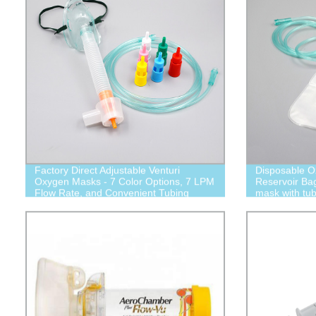
Factory Direct Adjustable Venturi
Disposable O
Oxygen Masks - 7 Color Options, 7 LPM
Reservoir Ba
Flow Rate, and Convenient Tubing
mask with tub
Included!