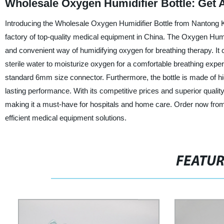
Wholesale Oxygen Humidifier Bottle: Get A
Introducing the Wholesale Oxygen Humidifier Bottle from Nantong K
factory of top-quality medical equipment in China. The Oxygen Humidi
and convenient way of humidifying oxygen for breathing therapy. It 
sterile water to moisturize oxygen for a comfortable breathing experi
standard 6mm size connector. Furthermore, the bottle is made of hig
lasting performance. With its competitive prices and superior quality
making it a must-have for hospitals and home care. Order now fro
efficient medical equipment solutions.
FEATU