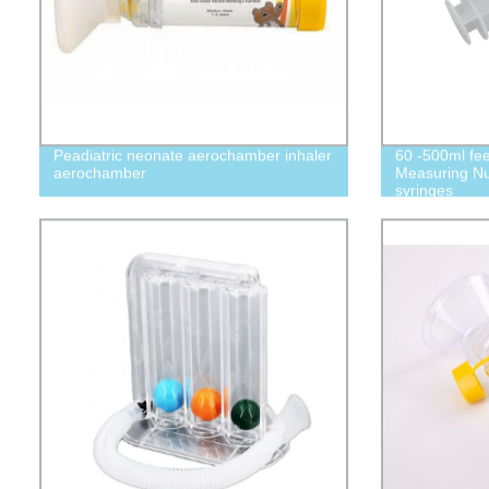
Peadiatric neonate aerochamber inhaler
60 -500ml fee
aerochamber
Measuring Nu
syringes