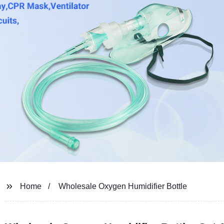
Home
Wholesale Oxygen Humidifier Bottle