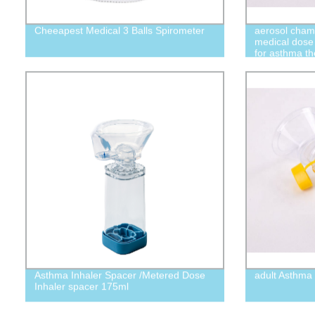
Cheeapest Medical 3 Balls Spirometer
aerosol chamb
medical dose
for asthma t
Asthma Inhaler Spacer /Metered Dose
adult Asthma 
Inhaler spacer 175ml