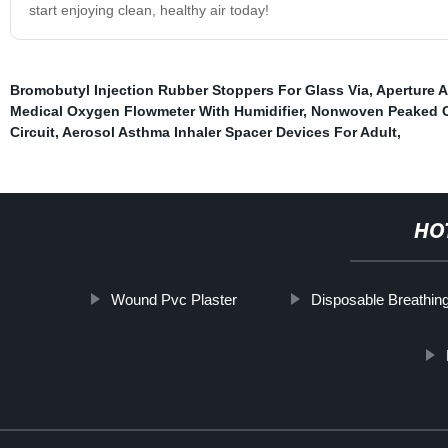
start enjoying clean, healthy air today!
Bromobutyl Injection Rubber Stoppers For Glass Via
,
Aperture A
Medical Oxygen Flowmeter With Humidifier
,
Nonwoven Peaked 
Circuit
,
Aerosol Asthma Inhaler Spacer Devices For Adult
,
HO
Wound Pvc Plaster
Disposable Breathing