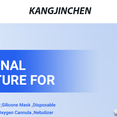
KANGJINCHEN