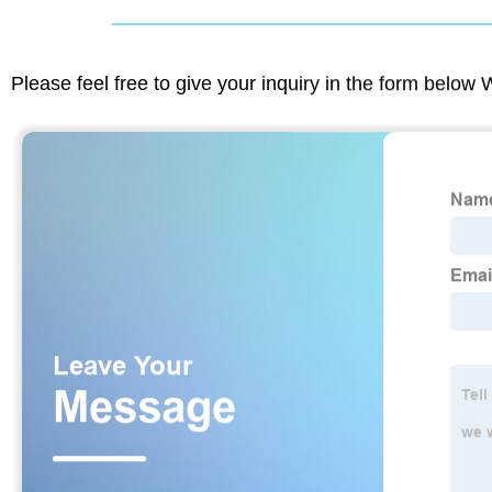
Please feel free to give your inquiry in the form below 