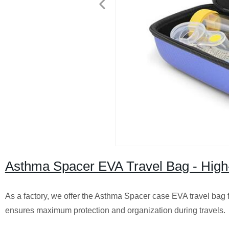
Asthma Spacer EVA Travel Bag - High-
As a factory, we offer the Asthma Spacer case EVA travel bag f
ensures maximum protection and organization during travels.