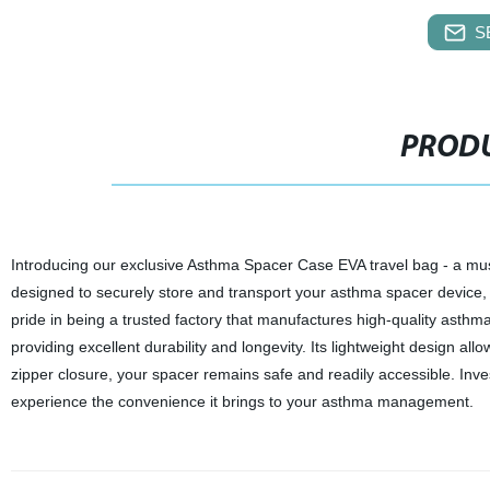
S
PRODU
Introducing our exclusive Asthma Spacer Case EVA travel bag - a mus
designed to securely store and transport your asthma spacer device,
pride in being a trusted factory that manufactures high-quality asthma
providing excellent durability and longevity. Its lightweight design allo
zipper closure, your spacer remains safe and readily accessible. Inve
experience the convenience it brings to your asthma management.