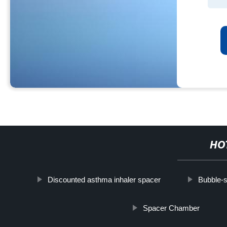
HO
Discounted asthma inhaler spacer
Bubble-s
Spacer Chamber