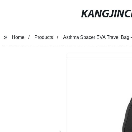
KANGJIN
Home
Products
Asthma Spacer EVA Travel Bag - 