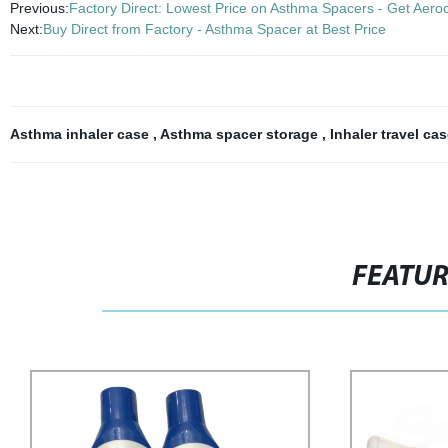
Previous:
Factory Direct: Lowest Price on Asthma Spacers - Get Aero
Next:
Buy Direct from Factory - Asthma Spacer at Best Price
Asthma inhaler case
,
Asthma spacer storage
,
Inhaler travel ca
FEATU