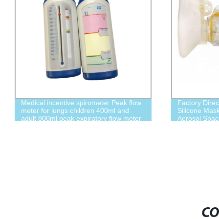
Medical incentive spirometer Peak flow
Factory Dire
meter for lungs children 400ml and
Silicone Mask
adult 800ml peak expiratory flow meter
Aerosol Spac
CO